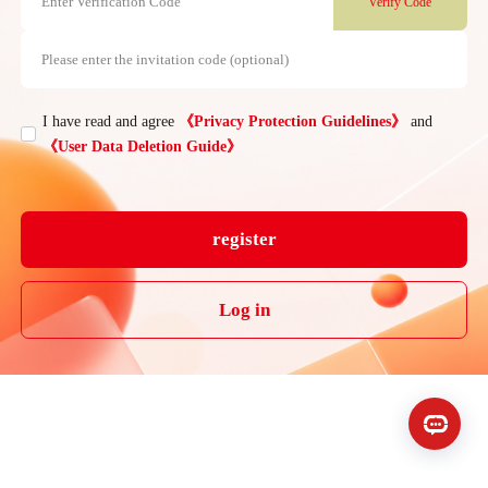
Enter Verification Code
Verify Code
Please enter the invitation code (optional)
I have read and agree
《Privacy Protection Guidelines》
and

《User Data Deletion Guide》
register
Log in