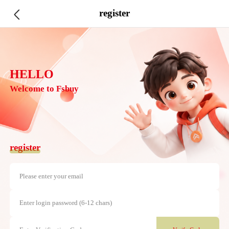
register
HELLO
Welcome to Fsbuy
register
Please enter your email
Enter login password (6-12 chars)